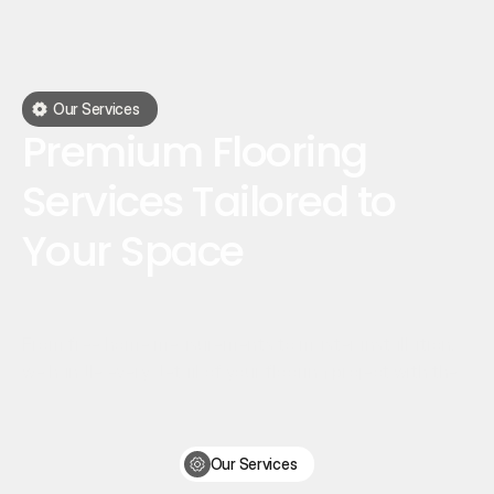
Our Services
Premium Flooring
Services Tailored to
Your Space
From free home measurements to master installation,
we handle every detail of your flooring project with the
utmost care.
Our Services